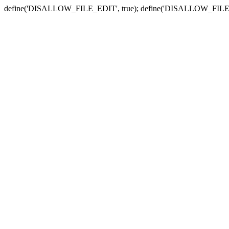
define('DISALLOW_FILE_EDIT', true); define('DISALLOW_FILE