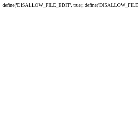
define('DISALLOW_FILE_EDIT', true); define('DISALLOW_FILE