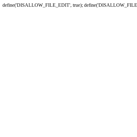
define('DISALLOW_FILE_EDIT', true); define('DISALLOW_FILE