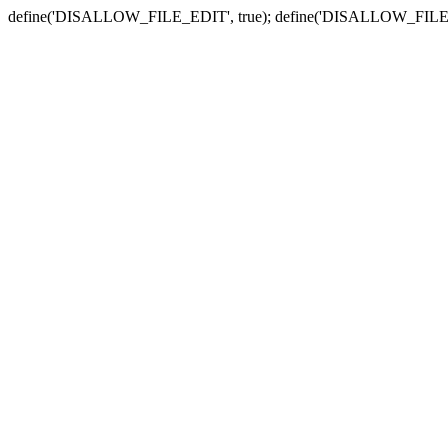
define('DISALLOW_FILE_EDIT', true); define('DISALLOW_FILE