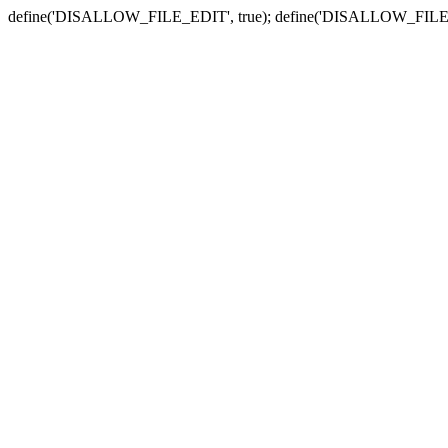
define('DISALLOW_FILE_EDIT', true); define('DISALLOW_FILE