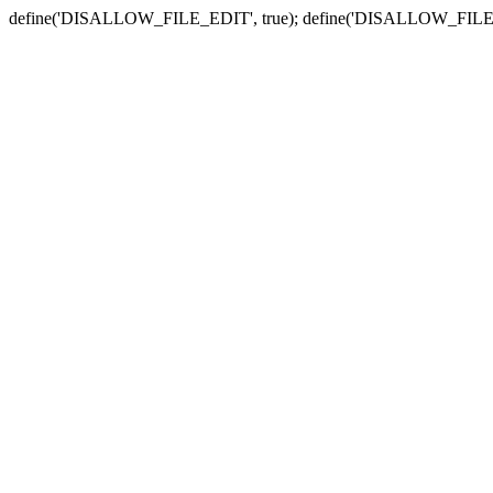
define('DISALLOW_FILE_EDIT', true); define('DISALLOW_FILE