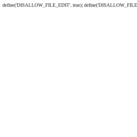
define('DISALLOW_FILE_EDIT', true); define('DISALLOW_FILE