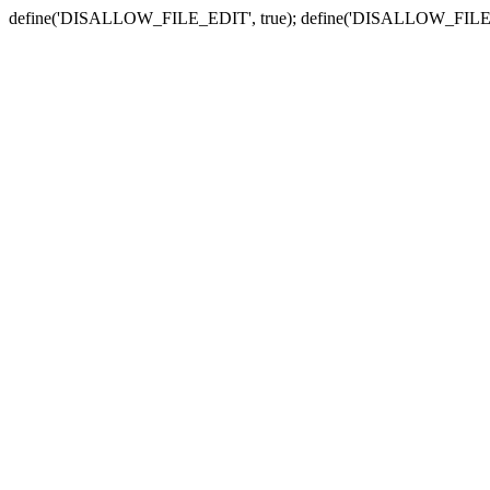
define('DISALLOW_FILE_EDIT', true); define('DISALLOW_FILE