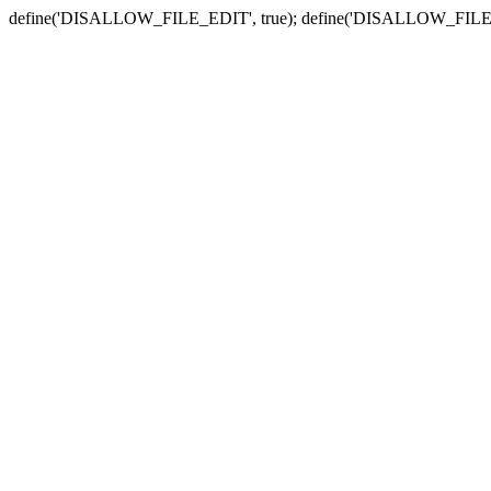
define('DISALLOW_FILE_EDIT', true); define('DISALLOW_FILE