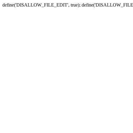
define('DISALLOW_FILE_EDIT', true); define('DISALLOW_FILE