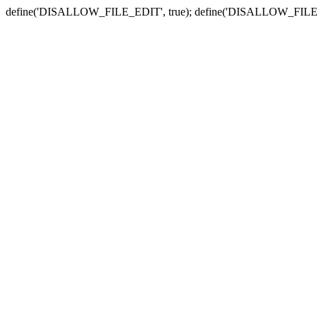
define('DISALLOW_FILE_EDIT', true); define('DISALLOW_FILE