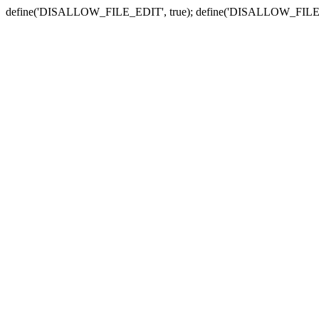
define('DISALLOW_FILE_EDIT', true); define('DISALLOW_FILE