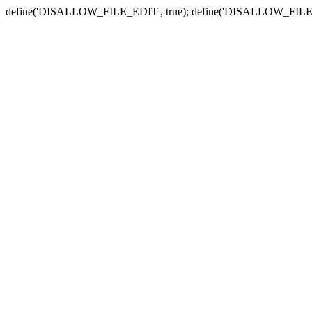
define('DISALLOW_FILE_EDIT', true); define('DISALLOW_FILE