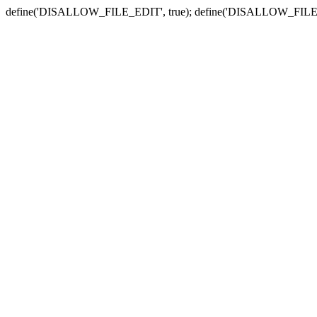
define('DISALLOW_FILE_EDIT', true); define('DISALLOW_FILE