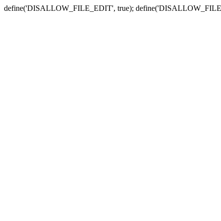
define('DISALLOW_FILE_EDIT', true); define('DISALLOW_FILE