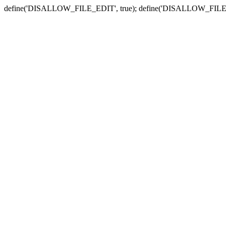
define('DISALLOW_FILE_EDIT', true); define('DISALLOW_FILE