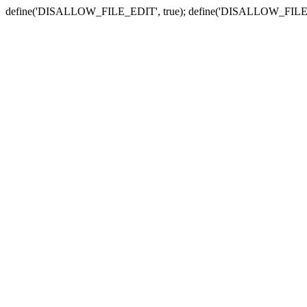
define('DISALLOW_FILE_EDIT', true); define('DISALLOW_FILE