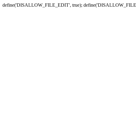
define('DISALLOW_FILE_EDIT', true); define('DISALLOW_FILE