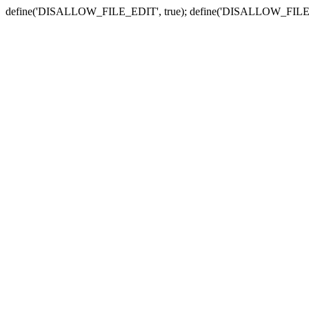
define('DISALLOW_FILE_EDIT', true); define('DISALLOW_FILE