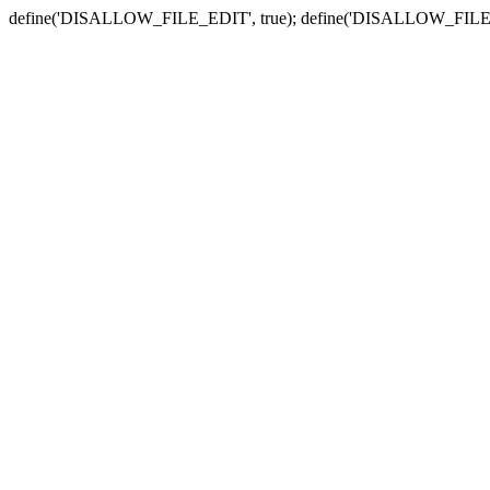
define('DISALLOW_FILE_EDIT', true); define('DISALLOW_FILE