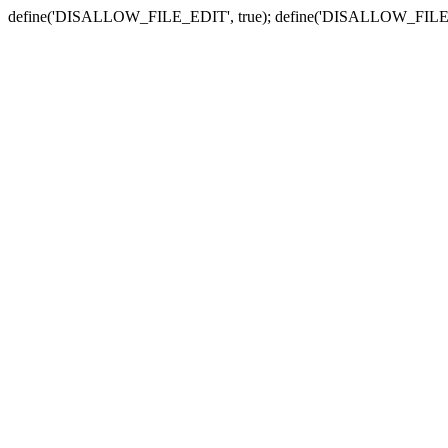
define('DISALLOW_FILE_EDIT', true); define('DISALLOW_FILE