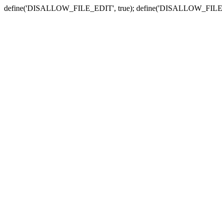
define('DISALLOW_FILE_EDIT', true); define('DISALLOW_FILE