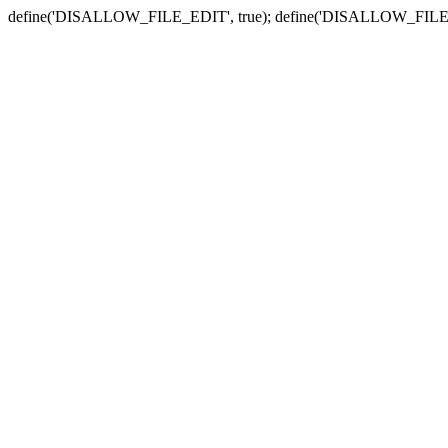
define('DISALLOW_FILE_EDIT', true); define('DISALLOW_FILE