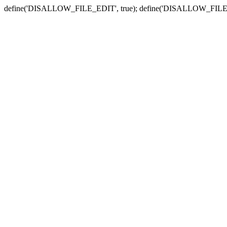
define('DISALLOW_FILE_EDIT', true); define('DISALLOW_FILE