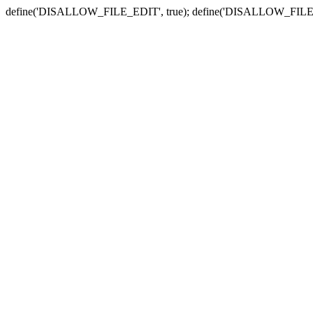
define('DISALLOW_FILE_EDIT', true); define('DISALLOW_FILE