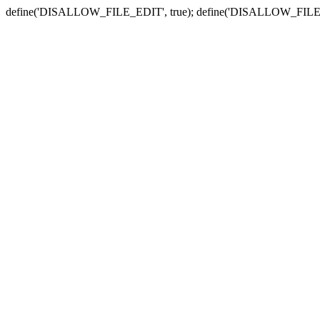
define('DISALLOW_FILE_EDIT', true); define('DISALLOW_FILE