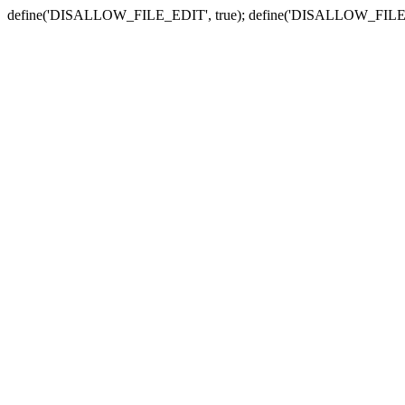
define('DISALLOW_FILE_EDIT', true); define('DISALLOW_FILE