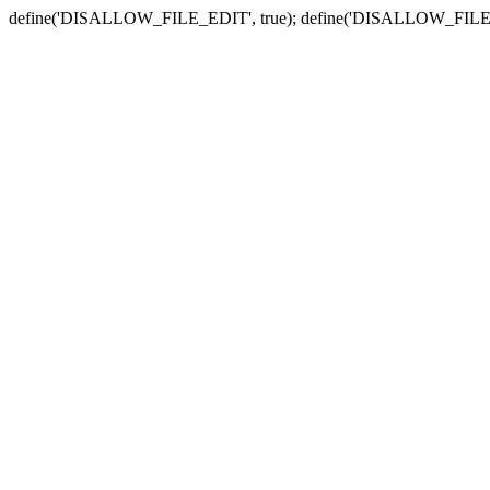
define('DISALLOW_FILE_EDIT', true); define('DISALLOW_FILE