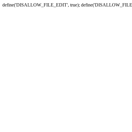
define('DISALLOW_FILE_EDIT', true); define('DISALLOW_FILE