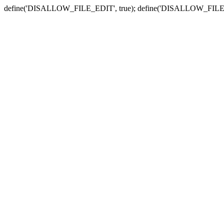
define('DISALLOW_FILE_EDIT', true); define('DISALLOW_FILE