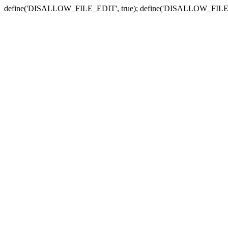
define('DISALLOW_FILE_EDIT', true); define('DISALLOW_FILE