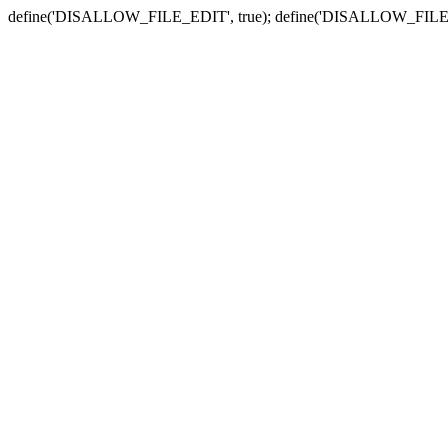
define('DISALLOW_FILE_EDIT', true); define('DISALLOW_FILE