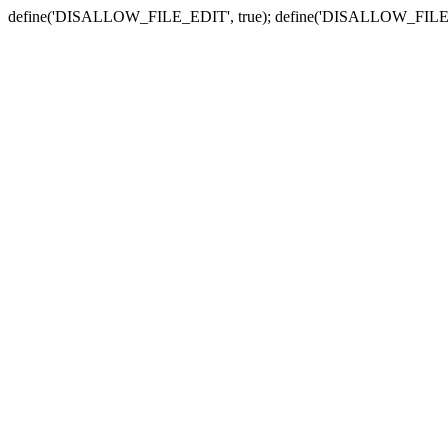
define('DISALLOW_FILE_EDIT', true); define('DISALLOW_FILE