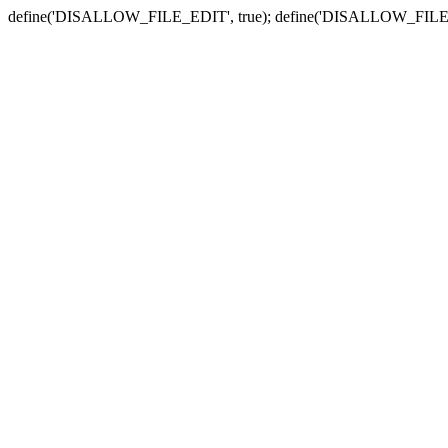
define('DISALLOW_FILE_EDIT', true); define('DISALLOW_FILE