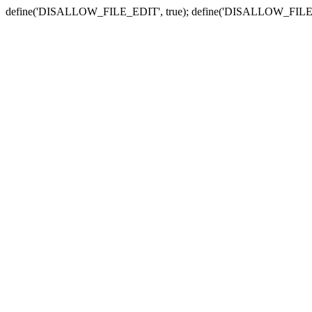
define('DISALLOW_FILE_EDIT', true); define('DISALLOW_FILE