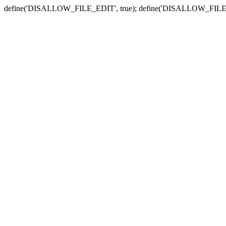
define('DISALLOW_FILE_EDIT', true); define('DISALLOW_FILE