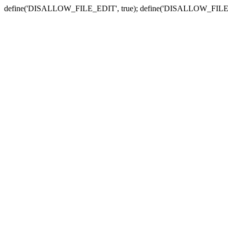
define('DISALLOW_FILE_EDIT', true); define('DISALLOW_FILE