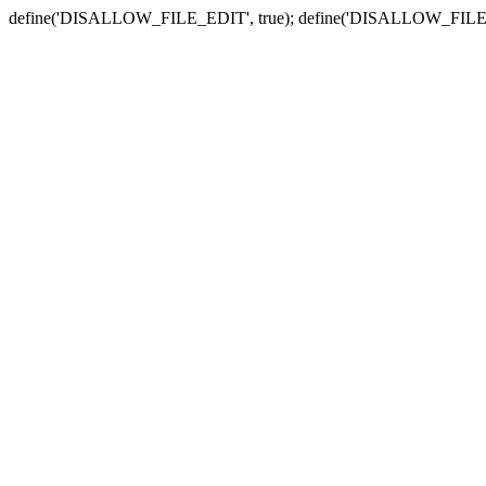
define('DISALLOW_FILE_EDIT', true); define('DISALLOW_FILE