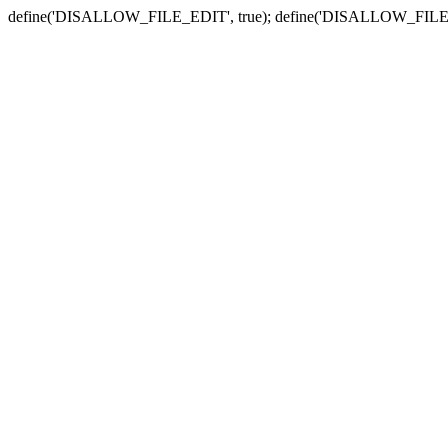
define('DISALLOW_FILE_EDIT', true); define('DISALLOW_FILE