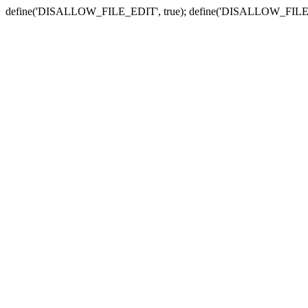
define('DISALLOW_FILE_EDIT', true); define('DISALLOW_FILE