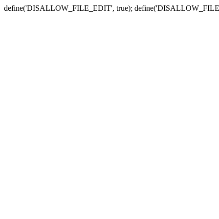
define('DISALLOW_FILE_EDIT', true); define('DISALLOW_FILE