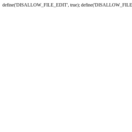
define('DISALLOW_FILE_EDIT', true); define('DISALLOW_FILE