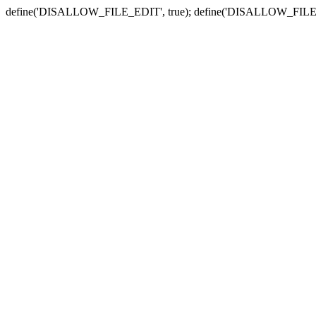
define('DISALLOW_FILE_EDIT', true); define('DISALLOW_FILE