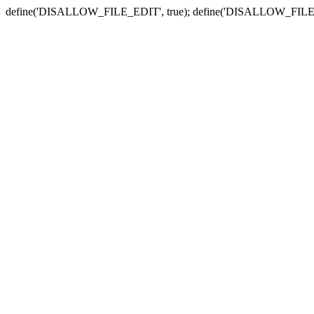
define('DISALLOW_FILE_EDIT', true); define('DISALLOW_FILE